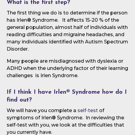
What is the first step?
The first thing we do is to determine if the person
has Irlen® Syndrome. It affects 15-20 % of the
general population, almost half of individuals with
reading difficulties and migraine headaches, and
many individuals identified with Autism Spectrum
Disorder.
Many people are misdiagnosed with dyslexia or
ADHD when the underlying factor of their learning
challenges is Irlen Syndrome.
If I think I have Irlen® Syndrome how do I
find out?
We will have you complete a
self-test
of
symptoms of Irlen® Syndrome. In reviewing the
self-test with you, we look at the difficulties that
you currently have.