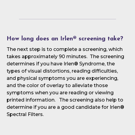
How long does an Irlen® screening take?
The next step is to complete a screening, which
takes approximately 90 minutes. The screening
determines if you have Irlen® Syndrome, the
types of visual distortions, reading difficulties,
and physical symptoms you are experiencing,
and the color of overlay to alleviate those
symptoms when you are reading or viewing
printed information. The screening also help to
determine if you are a good candidate for Irlen®
Spectral Filters.