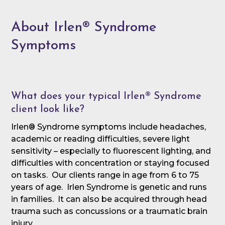
About Irlen® Syndrome
Symptoms
What does your typical Irlen® Syndrome
client look like?
Irlen® Syndrome symptoms include headaches,
academic or reading difficulties, severe light
sensitivity – especially to fluorescent lighting, and
difficulties with concentration or staying focused
on tasks. Our clients range in age from 6 to 75
years of age. Irlen Syndrome is genetic and runs
in families. It can also be acquired through head
trauma such as concussions or a traumatic brain
injury.