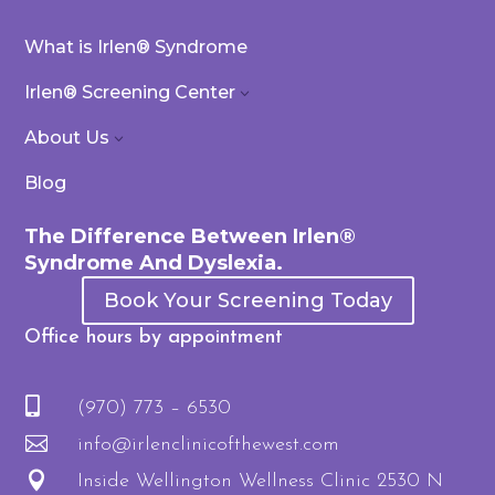
What is Irlen® Syndrome
Irlen® Screening Center
3
About Us
3
Blog
The Difference Between Irlen®
Syndrome And Dyslexia.
Book Your Screening Today
Office hours by appointment

(970) 773 – 6530

info@irlenclinicofthewest.com

Inside Wellington Wellness Clinic 2530 N