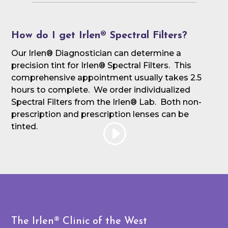
How do I get Irlen® Spectral Filters?
Our Irlen® Diagnostician can determine a
precision tint for Irlen® Spectral Filters. This
comprehensive appointment usually takes 2.5
hours to complete. We order individualized
Spectral Filters from the Irlen® Lab. Both non-
prescription and prescription lenses can be
tinted.
The Irlen® Clinic of the West