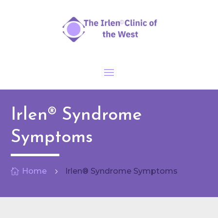
Irlen® Syndrome
Symptoms
Home
Irlen® Syndrome Symptoms

5