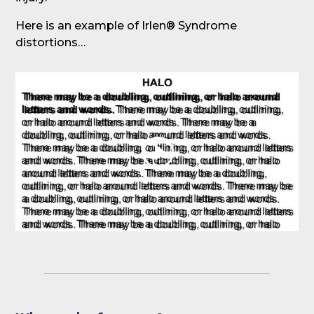
Here is an example of Irlen® Syndrome
distortions…